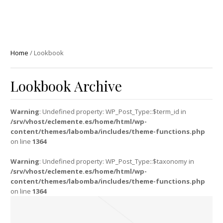
Home
/
Lookbook
Lookbook Archive
Warning
: Undefined property: WP_Post_Type::$term_id in
/srv/vhost/eclemente.es/home/html/wp-
content/themes/labomba/includes/theme-functions.php
on line
1364
Warning
: Undefined property: WP_Post_Type::$taxonomy in
/srv/vhost/eclemente.es/home/html/wp-
content/themes/labomba/includes/theme-functions.php
on line
1364