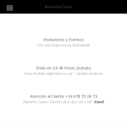
NAVIGATION
Enoturismo y Eventos
Vive una Experiencia Inolvidable
Envío en 24-48 horas Gratuito
Para Pedidos Superiores a 30€ + Regalo Sorpresa
Atención al Cliente +34 678 70 08 73
Horario: Lunes-Viernes 7h a 13h y 15h a 17h |
Email