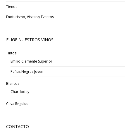
Tienda
Enoturismo, Visitas y Eventos
ELIGE NUESTROS VINOS
Tintos
Emilio Clemente Superior
Peñas Negras Joven
Blancos
Chardoday
Cava Regulus
CONTACTO