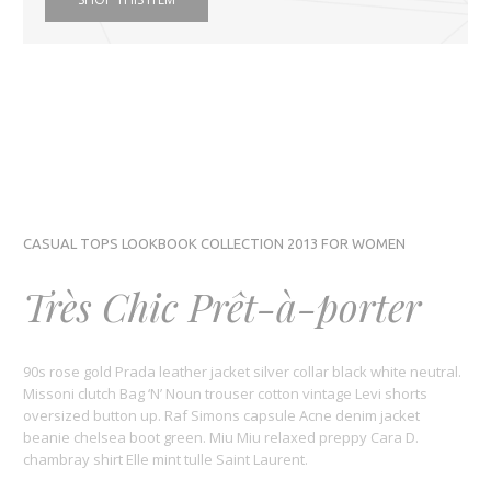
CASUAL TOPS LOOKBOOK COLLECTION 2013 FOR WOMEN
Très Chic Prêt-à-porter
90s rose gold Prada leather jacket silver collar black white neutral.
Missoni clutch Bag ‘N’ Noun trouser cotton vintage Levi shorts
oversized button up. Raf Simons capsule Acne denim jacket
beanie chelsea boot green. Miu Miu relaxed preppy Cara D.
chambray shirt Elle mint tulle Saint Laurent.