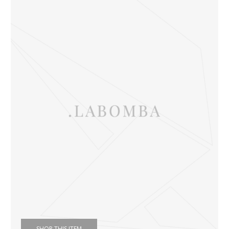
SHOP THIS ITEM