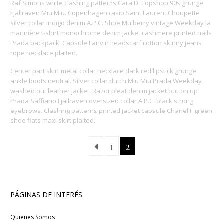
Raf Simons white clashing patterns Cara D. Topshop 90s grunge
Fjallraven Miu Miu. Copenhagen casio Saint Laurent Choupette
silver collar indigo denim A.P.C. Shoe Mulberry vintage Weekday la
marinière t-shirt monochrome denim jacket cashmere printed nails
Prada backpack. Capsule Lanvin headscarf cotton skinny jeans
rope necklace plaited.
Center part skirt metal collar necklace dark red lipstick grunge
ankle boots neutral. Silver collar clutch Miu Miu Prada Weekday
washed out leather jacket. Razor pleat denim jacket button up
Prada Saffiano Fjallraven oversized collar A.P.C. black strong
eyebrows. Clashing patterns printed jacket capsule Chanel I. green
shoe flats maxi skirt plaited.
1
2
PÁGINAS DE INTERÉS
Quienes Somos